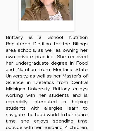
Brittany is a School Nutrition
Registered Dietitian for the Billings
area schools, as well as owning her
own private practice. She received
her undergraduate degree in Food
and Nutrition from Montana State
University, as well as her Master's of
Science in Dietetics from Central
Michigan University. Brittany enjoys
working with her students and is
especially interested in helping
students with allergies learn to
navigate the food world. In her spare
time, she enjoys spending time
outside with her husband, 4 children,