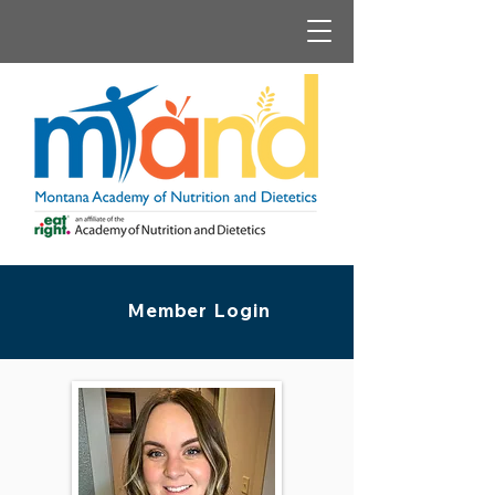
Member Login