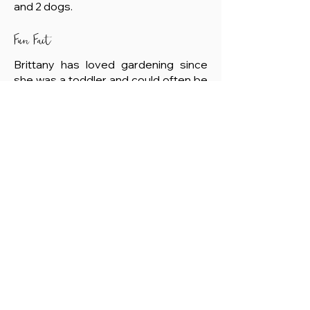
and 2 dogs.
Fun Fact
Brittany has loved gardening since
she was a toddler and could often be
found in her Grandpa's fields eating
peas off the vine.
Member Login
© 2024 Montana Academy of