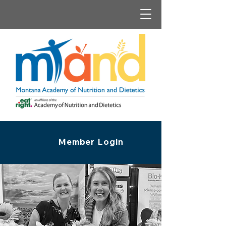
Member Login