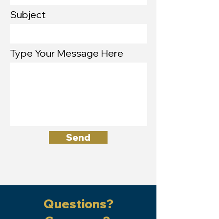
Subject
Type Your Message Here
Send
Questions?