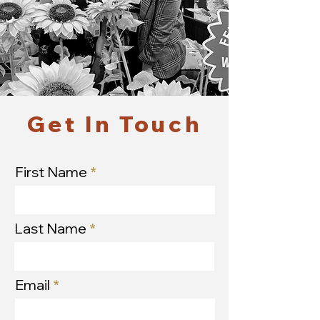
Get In Touch
First Name
Last Name
Email