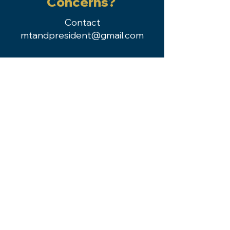
Concerns?
Contact
mtandpresident@gmail.com
Kirsten Krane, MS-MPH, RD, LN
Past President
2024-2025
Dana Zurchin, MS, RDN, LDN
President
2024-2025
Tara Jones, MBA, RDN
President-Elect
2024-2025
Member Login