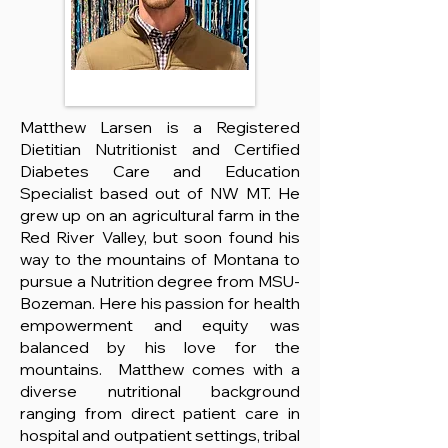
Matthew Larsen is a Registered
Dietitian Nutritionist and Certified
Diabetes Care and Education
Specialist based out of NW MT. He
grew up on an agricultural farm in the
Red River Valley, but soon found his
way to the mountains of Montana to
pursue a Nutrition degree from MSU-
Bozeman. Here his passion for health
empowerment and equity was
balanced by his love for the
mountains. Matthew comes with a
diverse nutritional background
ranging from direct patient care in
hospital and outpatient settings, tribal