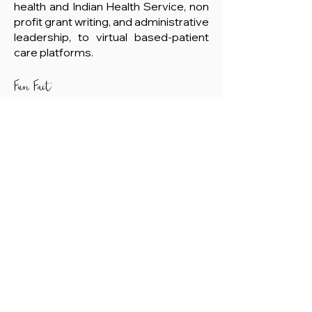
health and Indian Health Service, non
profit grant writing, and administrative
leadership, to virtual based-patient
care platforms.
Fun Fact
He loves maple doughnuts.
Member Login