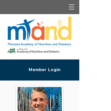
Member Login